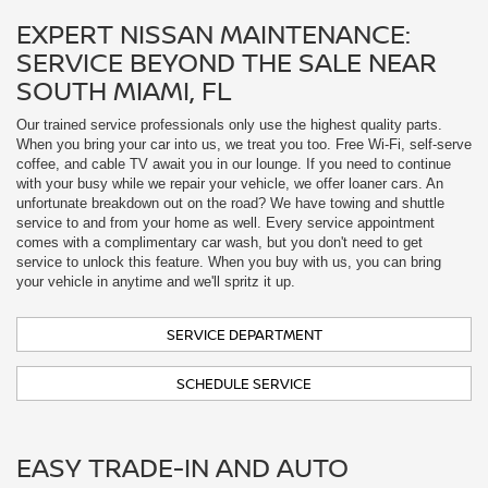
with your busy while we repair your vehicle, we offer loaner cars. An
unfortunate breakdown out on the road? We have towing and shuttle
service to and from your home as well. Every service appointment
comes with a complimentary car wash, but you don't need to get
service to unlock this feature. When you buy with us, you can bring
your vehicle in anytime and we'll spritz it up.
SERVICE DEPARTMENT
SCHEDULE SERVICE
EASY TRADE-IN AND AUTO
FINANCING IN KENDALL, FL
Assessing the value of your current car is as easy as plugging your VIN
into our online form. Our finance department includes staff specifically
dedicated to working with you to complete the entire process of buying
your car, truck, or SUV online. Whether you pre-order, or take advantage
of deals on new, certified pre-owned, or used vehicles from the lot, we'll
work with you to help you save on the car of your dreams. Apply for
financing and value your trade from home!