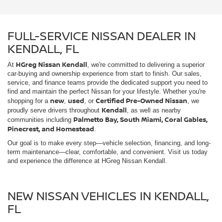
service, and finance teams provide the dedicated support you need to
find and maintain the perfect Nissan for your lifestyle. Whether you're
new
used
Certified Pre-Owned Nissan
shopping for a
,
, or
, we
Kendall
proudly serve drivers throughout
, as well as nearby
Palmetto Bay, South Miami, Coral Gables,
communities including
Pinecrest, and Homestead
.
Our goal is to make every step—vehicle selection, financing, and long-
term maintenance—clear, comfortable, and convenient. Visit us today
and experience the difference at HGreg Nissan Kendall.
NEW NISSAN VEHICLES IN KENDALL,
FL
Kendall
HGreg Nissan Kendall proudly serves drivers throughout
and
Palmetto Bay, South Miami, Coral
nearby communities including
Gables, Pinecrest, and Homestead
. Our new Nissan lineup offers a
wide range of models built to fit many different lifestyles. From the
Nissan Rogue
Nissan Pathfinder
versatile
and
to the stylish
Altima
Nissan Frontier
and capable
, we provide options for
commuting, family travel, and work. Visit our showroom to explore
current inventory and schedule a test drive.