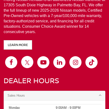
LEARN MORE
DEALER HOURS
Sales Hours
Monday
9:00AM - 9:00PM
Tuesday
9:00AM - 9:00PM
Wednesday
9:00AM - 9:00PM
Thursday
9:00AM - 9:00PM
Friday
9:00AM - 9:00PM
Saturday
9:00AM - 9:00PM