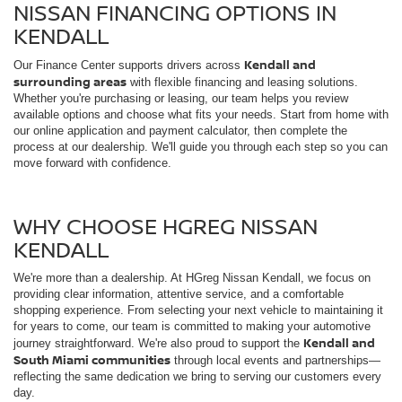
process at our dealership. We'll guide you through each step so you can
move forward with confidence.
WHY CHOOSE HGREG NISSAN
KENDALL
We're more than a dealership. At HGreg Nissan Kendall, we focus on
providing clear information, attentive service, and a comfortable
shopping experience. From selecting your next vehicle to maintaining it
for years to come, our team is committed to making your automotive
Kendall and
journey straightforward. We're also proud to support the
South Miami communities
through local events and partnerships—
reflecting the same dedication we bring to serving our customers every
day.
NISSAN TECHNOLOGY & SAFETY
FEATURES
Nissan vehicles are built with modern driving in mind, offering advanced
technology that keeps you connected and confident on the road. Many
driver-assist features
models include available
, intuitive infotainment