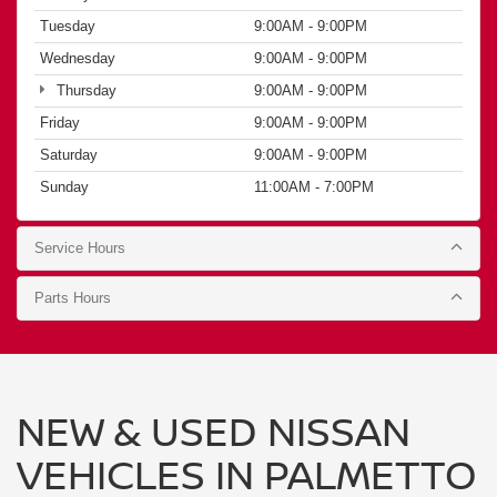
Sunday
11:00AM - 7:00PM
Service Hours
Parts Hours
NEW & USED NISSAN
VEHICLES IN PALMETTO
BAY, MIAMI FL
— HGREG
NISSAN KENDALL
SEAMLESS BUYING PROCESS
ONLINE & IN-PERSON