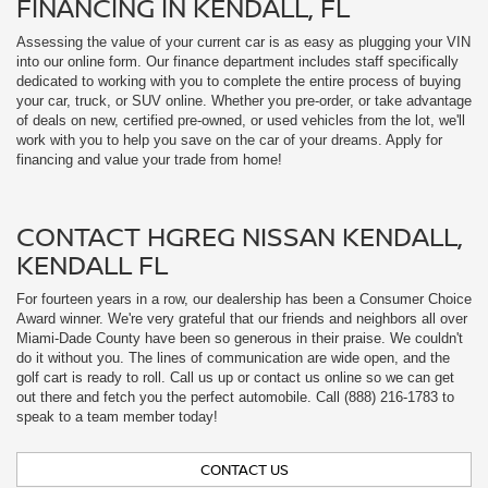
CONTACT HGREG NISSAN KENDALL,
KENDALL FL
For fourteen years in a row, our dealership has been a Consumer Choice
Award winner. We're very grateful that our friends and neighbors all over
Miami-Dade County have been so generous in their praise. We couldn't
do it without you. The lines of communication are wide open, and the
golf cart is ready to roll. Call us up or contact us online so we can get
out there and fetch you the perfect automobile. Call (888) 216-1783 to
speak to a team member today!
CONTACT US
FULL-SERVICE NISSAN DEALER IN
KENDALL, FL
HGreg Nissan Kendall
At
, we're committed to delivering a superior
car-buying and ownership experience from start to finish. Our sales,