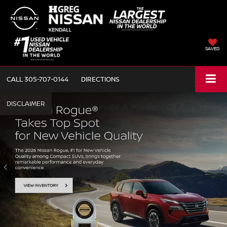
SAVED
CALL
305-707-0144
DIRECTIONS
NEW
PRE-OWNED