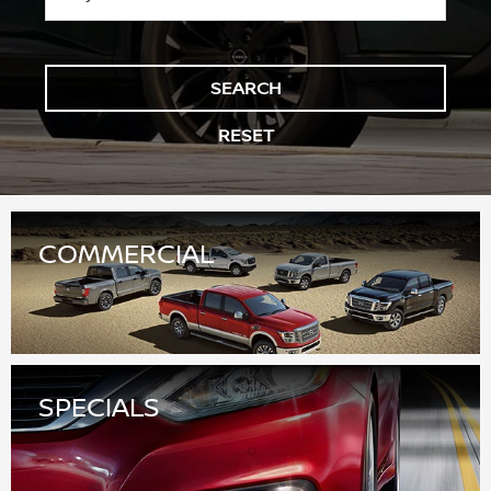
COMMERCIAL
SPECIALS
FINANCE