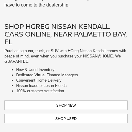
Purchasing a car, truck, or SUV with HGreg Nissan Kendall comes with
peace of mind, even when you purchase your NISSAN@HOME. We
GUARANTEE:
New & Used Inventory
Dedicated Virtual Finance Managers
Convenient Home Delivery
Nissan lease prices in Florida
100% customer satisfaction
SHOP NEW
SHOP USED
EXPERT NISSAN MAINTENANCE:
SERVICE BEYOND THE SALE NEAR
SOUTH MIAMI, FL
Our trained service professionals only use the highest quality parts.
When you bring your car into us, we treat you too. Free Wi-Fi, self-serve
coffee, and cable TV await you in our lounge. If you need to continue