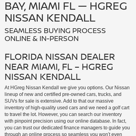
FLORIDA NISSAN DEALER
NEAR MIAMI, FL – HGREG
NISSAN KENDALL
At HGreg Nissan Kendall we give you options. Our Nissan
lineup of new and certified pre-owned cars, trucks, and
SUVs for sale is extensive. Add to that our massive
inventory of high-quality used cars and we need a golf cart
to travel the lot. However, you can search our inventory
with pinpoint precision using our online database. In fact,
you can trust our dedicated finance managers to guide you
through an online process so seamless you won't even
have to come to the dealership.
SHOP HGREG NISSAN KENDALL
CARS ONLINE, NEAR PALMETTO BAY,
FL