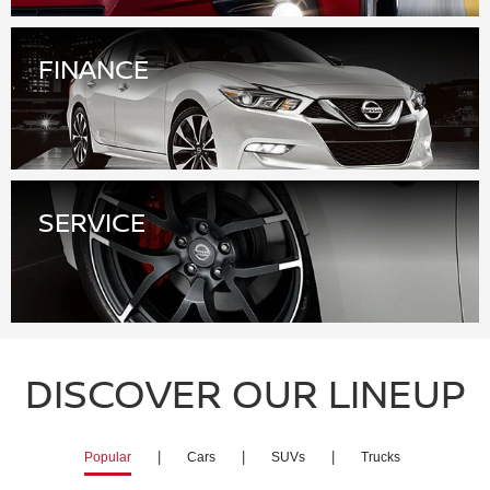
SERVICE
DISCOVER OUR LINEUP
|
|
|
Popular
Cars
SUVs
Trucks