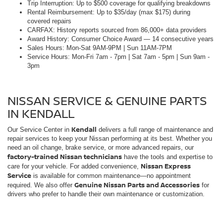
NISSAN SERVICE & GENUINE PARTS
IN KENDALL
Kendall
Our Service Center in
delivers a full range of maintenance and
repair services to keep your Nissan performing at its best. Whether you
need an oil change, brake service, or more advanced repairs, our
factory-trained Nissan technicians
have the tools and expertise to
Nissan Express
care for your vehicle. For added convenience,
Service
is available for common maintenance—no appointment
Genuine Nissan Parts and Accessories
required. We also offer
for
drivers who prefer to handle their own maintenance or customization.
NISSAN FINANCING OPTIONS IN
KENDALL
Kendall and
Our Finance Center supports drivers across
surrounding areas
with flexible financing and leasing solutions.
Whether you're purchasing or leasing, our team helps you review
available options and choose what fits your needs. Start from home with
our online application and payment calculator, then complete the