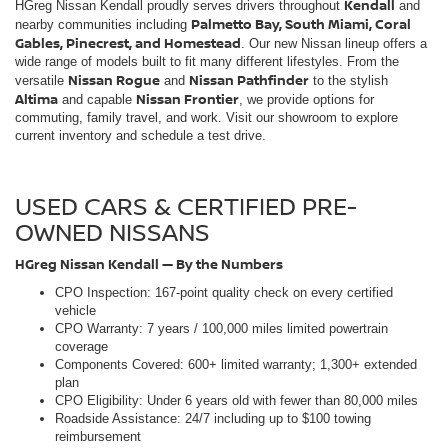
USED CARS & CERTIFIED PRE-
OWNED NISSANS
HGreg Nissan Kendall — By the Numbers
CPO Inspection: 167-point quality check on every certified
vehicle
CPO Warranty: 7 years / 100,000 miles limited powertrain
coverage
Components Covered: 600+ limited warranty; 1,300+ extended
plan
CPO Eligibility: Under 6 years old with fewer than 80,000 miles
Roadside Assistance: 24/7 including up to $100 towing
reimbursement
Trip Interruption: Up to $500 coverage for qualifying breakdowns
Rental Reimbursement: Up to $35/day (max $175) during
covered repairs
CARFAX: History reports sourced from 86,000+ data providers
Award History: Consumer Choice Award — 14 consecutive years
Sales Hours: Mon-Sat 9AM-9PM | Sun 11AM-7PM
Service Hours: Mon-Fri 7am - 7pm | Sat 7am - 5pm | Sun 9am -
3pm