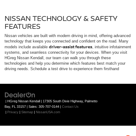
systems, and seamless connectivity for your devices. When you visit
HGreg Nissan Kendall, our team can walk you through these
technologies and help you determine which features best match your
driving needs. Schedule a test drive to experience them firsthand
| HGreg Nissan Kendall
|
17305 South Dixie Highway,
Palmetto
Bay,
FL
33157
| Sales:
305-707-0144
|
Contact Us
|
Privacy
|
Sitemap
|
NissanUSA.com