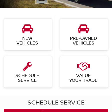
VEHICLES
VEHICLES
SCHEDULE
VALUE
SERVICE
YOUR TRADE
SCHEDULE SERVICE
SCHEDULE NOW
Shop By Vehicle
530
VEHICLES AVAILABLE