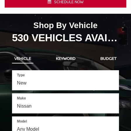
VEHICLE
KEYWORD
BUDGET
Type
Make
Model
SEARCH
RESET